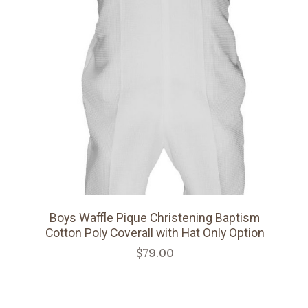
Boys Waffle Pique Christening Baptism
Cotton Poly Coverall with Hat Only Option
$79.00