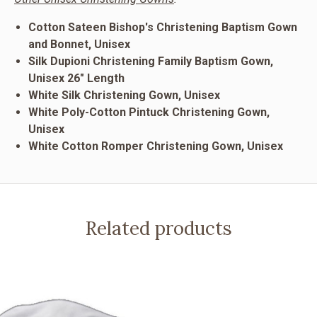
Cotton Sateen Bishop's Christening Baptism Gown
and Bonnet, Unisex
Silk Dupioni Christening Family Baptism Gown,
Unisex 26" Length
White Silk Christening Gown, Unisex
White Poly-Cotton Pintuck Christening Gown,
Unisex
White Cotton Romper Christening Gown, Unisex
Related products