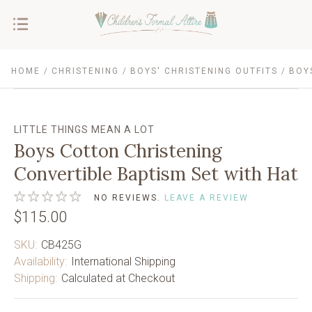
HOME
CHRISTENING
BOYS' CHRISTENING OUTFITS
BOY
LITTLE THINGS MEAN A LOT
Boys Cotton Christening
Convertible Baptism Set with Hat
NO REVIEWS.
LEAVE A REVIEW
$115.00
SKU:
CB425G
Availability:
International Shipping
Shipping:
Calculated at Checkout