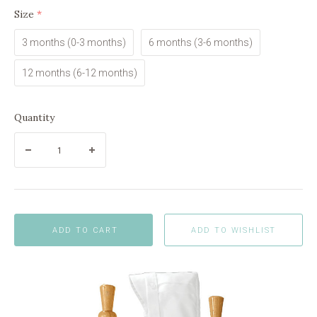
Size
(required)
3 months (0-3 months)
6 months (3-6 months)
12 months (6-12 months)
Quantity
ADD TO CART