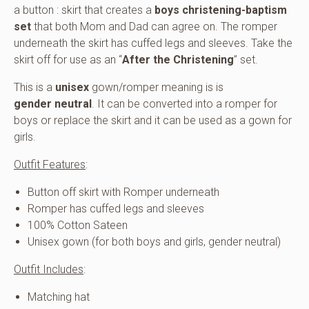
a button : skirt that creates a
boys christening-baptism
set
that both Mom and Dad can agree on. The romper
underneath the skirt has cuffed legs and sleeves. Take the
skirt off for use as an “
After the Christening
” set.
This is a
unisex
gown/romper meaning is is
gender neutral
. It can be converted into a romper for
boys or replace the skirt and it can be used as a gown for
girls.
Outfit Features
:
Button off skirt with Romper underneath
Romper has cuffed legs and sleeves
100% Cotton Sateen
Unisex gown (for both boys and girls, gender neutral)
Outfit Includes
:
Matching hat