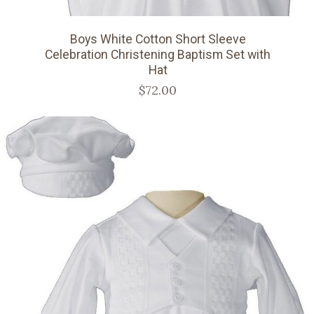
Boys White Cotton Short Sleeve
Celebration Christening Baptism Set with
Hat
$72.00