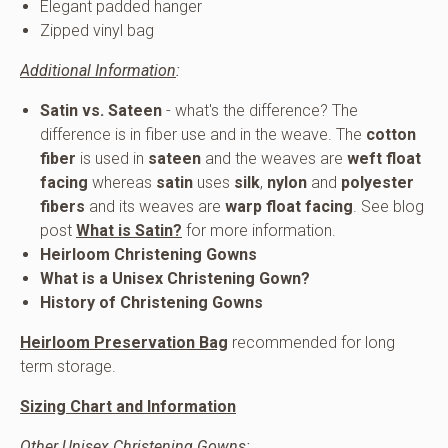
Elegant padded hanger
Zipped vinyl bag
Additional Information
:
Satin vs. Sateen
- what's the difference? The
difference is in fiber use and in the weave. The
cotton
fiber
is used in
sateen
and the weaves are
weft float
facing
whereas
satin
uses
silk
,
nylon
and
polyester
fibers
and its weaves are
warp float facing
. See blog
post
What is Satin?
for more information.
Heirloom Christening Gowns
What is a Unisex
Christening Gown?
History of Christening Gowns
Heirloom Preservation Bag
recommended for long
term storage.
Sizing Chart and Information
Other Unisex Christening Gowns
: