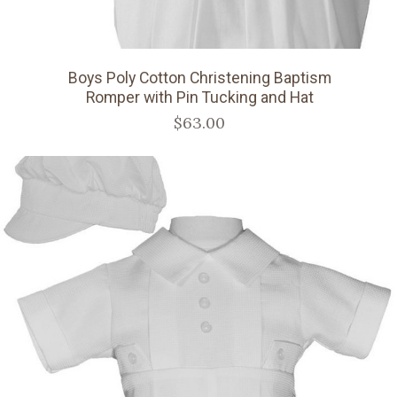
Boys Poly Cotton Christening Baptism
Romper with Pin Tucking and Hat
$63.00