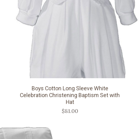
Boys Cotton Long Sleeve White
Celebration Christening Baptism Set with
Hat
$81.00