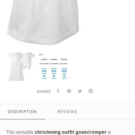
Boys
Sizing
cotton
Chart
convertible
and
christening
Information
baptism
set
with
Facebook
Email
Twitter
Pinterest
SHARE
hat.
DESCRIPTION
REVIEWS
This versatile
christening outfit gown/romper
is