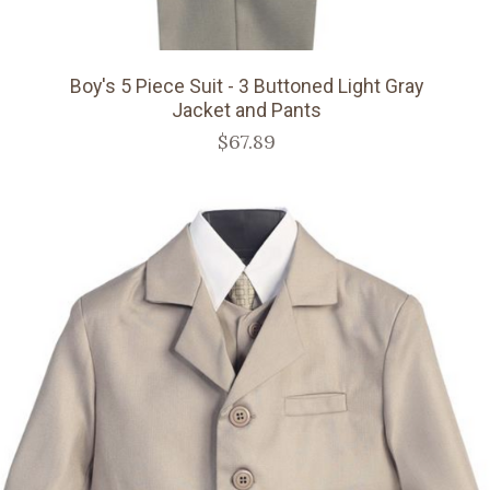
Boy's 5 Piece Suit - 3 Buttoned Light Gray
Jacket and Pants
$67.89