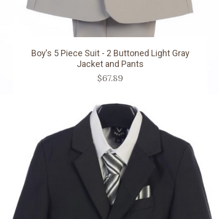
Boy's 5 Piece Suit - 2 Buttoned Light Gray
Jacket and Pants
$67.89