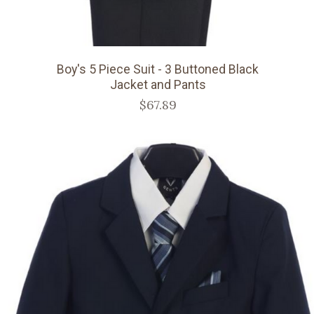
Boy's 5 Piece Suit - 3 Buttoned Black
Jacket and Pants
$67.89