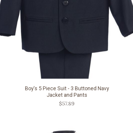
Boy's 5 Piece Suit - 3 Buttoned Navy
Jacket and Pants
$57.89