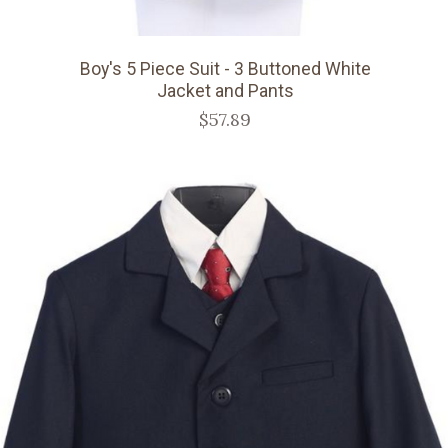
Boy's 5 Piece Suit - 3 Buttoned White
Jacket and Pants
$57.89