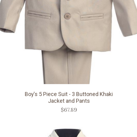
Boy's 5 Piece Suit - 3 Buttoned Khaki
Jacket and Pants
$67.89