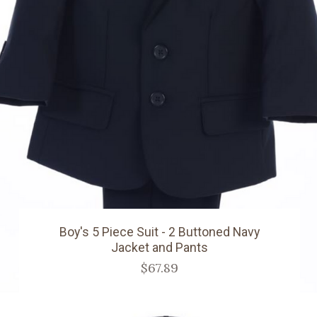
Boy's 5 Piece Suit - 2 Buttoned Navy
Jacket and Pants
$67.89