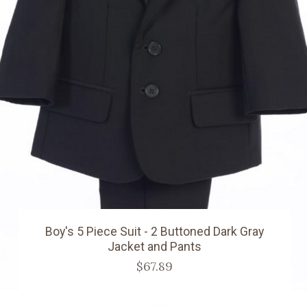
Boy's 5 Piece Suit - 2 Buttoned Dark Gray
Jacket and Pants
$67.89