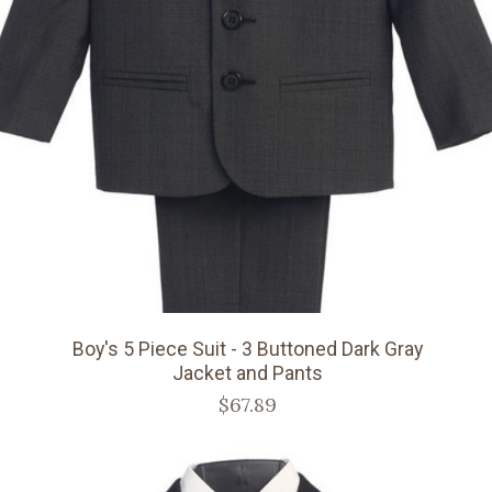
Boy's 5 Piece Suit - 3 Buttoned Dark Gray
Jacket and Pants
$67.89