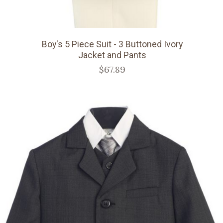
Boy's 5 Piece Suit - 3 Buttoned Ivory
Jacket and Pants
$67.89