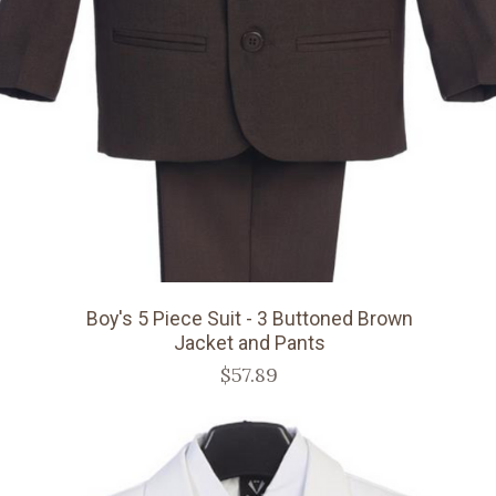
Boy's 5 Piece Suit - 3 Buttoned Brown
Jacket and Pants
$57.89