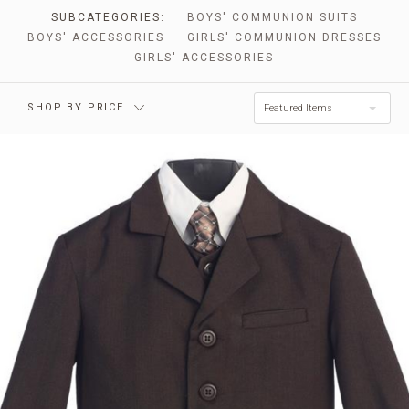
SUBCATEGORIES:
BOYS' COMMUNION SUITS
BOYS' ACCESSORIES
GIRLS' COMMUNION DRESSES
GIRLS' ACCESSORIES
SHOP BY PRICE
Featured Items