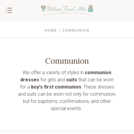
HOME
COMMUNION
Communion
We offer a variety of styles in
communion
dresses
for girls and
suits
that can be worn
for a
boy's first communion
. These dresses
and suits can be worn not only for
communion,
but for baptisms, confirmations, and other
special events.