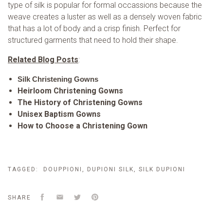
type of silk is popular for formal occassions because the
weave creates a luster as well as a densely woven fabric
that has a lot of body and a crisp finish. Perfect for
structured garments that need to hold their shape.
Related Blog Posts
:
Silk Christening Gowns
Heirloom Christening Gowns
The History of Christening Gowns
Unisex Baptism Gowns
How to Choose a Christening Gown
TAGGED:
DOUPPIONI
,
DUPIONI SILK
,
SILK DUPIONI
Facebook
Email
Twitter
Pinterest
SHARE