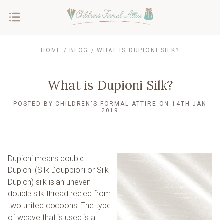
HOME
BLOG
WHAT IS DUPIONI SILK?
What is Dupioni Silk?
POSTED BY CHILDREN'S FORMAL ATTIRE ON 14TH JAN
2019
Dupioni means double.
Dupioni (Silk Douppioni or Silk
Dupion) silk is an uneven
double silk thread reeled from
two united cocoons. The type
of weave that is used is a