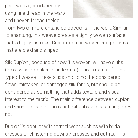
plain weave, produced by
using fine thread in the warp
and uneven thread reeled
from two or more entangled cocoons in the weft. Similar
to
, this weave creates a tightly woven surface
shantung
that is highly-lustrous. Dupioni can be woven into patterns
that are plaid and striped.
Silk Dupioni, because of how it is woven, will have slubs
(crosswise irregularities in texture). This is natural for this
type of weave. These slubs should not be considered
flaws, mistakes, or damaged silk fabric, but should be
considered as something that adds texture and visual
interest to the fabric. The main difference between dupioni
and shantung is dupioni as natural slubs and shantung does
not.
Dupioni is popular with formal wear such as with bridal
dresses or christening gowns / dresses and outfits. This