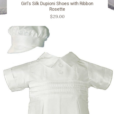
Girl's Silk Dupioni Shoes with Ribbon
Rosette
$29.00