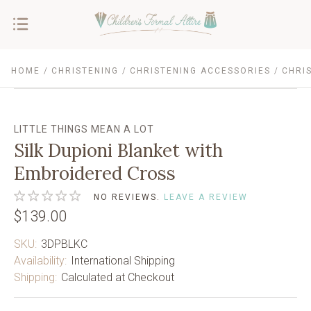
HOME
CHRISTENING
CHRISTENING ACCESSORIES
CHRI
LITTLE THINGS MEAN A LOT
Silk Dupioni Blanket with
Embroidered Cross
NO REVIEWS.
LEAVE A REVIEW
$139.00
SKU:
3DPBLKC
Availability:
International Shipping
Shipping:
Calculated at Checkout