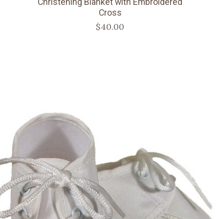
Christening Blanket with Embroidered
Cross
$40.00