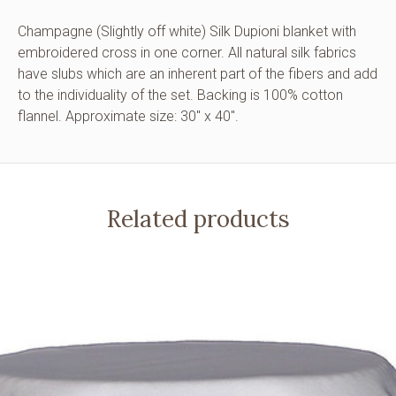
Champagne (Slightly off white) Silk Dupioni blanket with
embroidered cross in one corner. All natural silk fabrics
have slubs which are an inherent part of the fibers and add
to the individuality of the set. Backing is 100% cotton
flannel. Approximate size: 30″ x 40″.
Related products