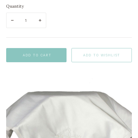
Quantity
ADD TO CART