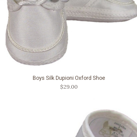
Boys Silk Dupioni Oxford Shoe
$29.00