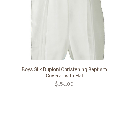
Boys Silk Dupioni Christening Baptism
Coverall with Hat
$154.00