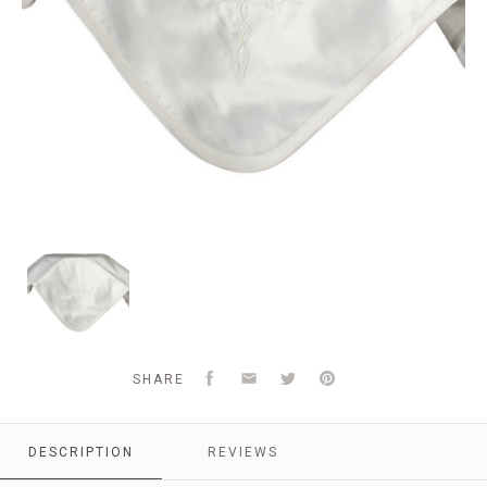
Silk
Dupioni
Blanket
with
Embroidered
Cross
Facebook
Email
Twitter
Pinterest
SHARE
DESCRIPTION
REVIEWS