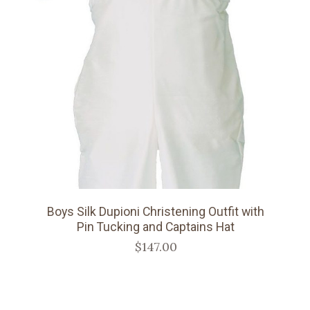
Boys Silk Dupioni Christening Outfit with
Pin Tucking and Captains Hat
$147.00