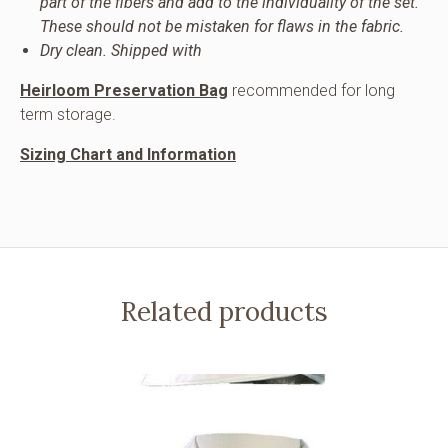
part of the fibers and add to the individuality of the set.
These should not be mistaken for flaws in the fabric.
Dry clean. Shipped with
Heirloom Preservation Bag
recommended for long
term storage.
Sizing Chart and Information
Related products