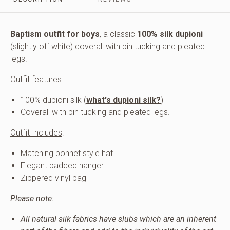
and
pleated
legs.
Includes
Baptism outfit for boys
, a classic
100% silk dupioni
matching
(slightly off white) coverall with pin tucking and pleated
bonnet
legs.
style
hat.
Outfit features
:
100% dupioni silk (
what's dupioni silk?
)
Coverall with pin tucking and pleated legs.
Outfit Includes
:
Matching bonnet style hat
Elegant padded hanger
Zippered vinyl bag
Please note:
All natural silk fabrics have slubs which are an inherent