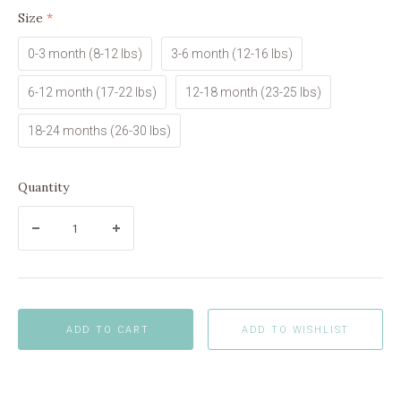
Size
(required)
0-3 month (8-12 lbs)
3-6 month (12-16 lbs)
6-12 month (17-22 lbs)
12-18 month (23-25 lbs)
18-24 months (26-30 lbs)
Quantity
ADD TO CART