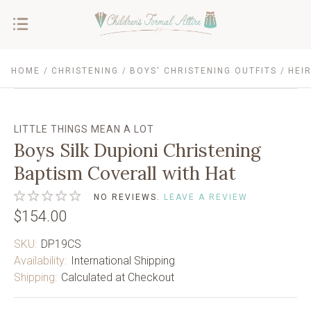
HOME
CHRISTENING
BOYS' CHRISTENING OUTFITS
HEI
LITTLE THINGS MEAN A LOT
Boys Silk Dupioni Christening
Baptism Coverall with Hat
NO REVIEWS.
LEAVE A REVIEW
$154.00
SKU:
DP19CS
Availability:
International Shipping
Shipping:
Calculated at Checkout