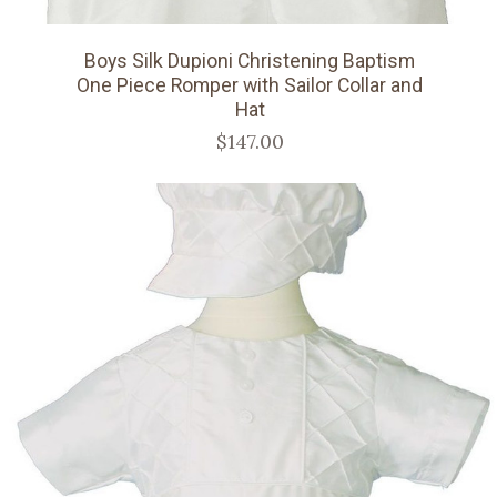
Boys Silk Dupioni Christening Baptism
One Piece Romper with Sailor Collar and
Hat
$147.00