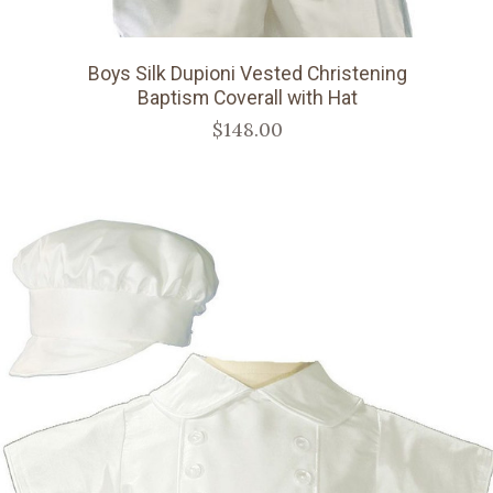
Boys Silk Dupioni Vested Christening
Baptism Coverall with Hat
$148.00