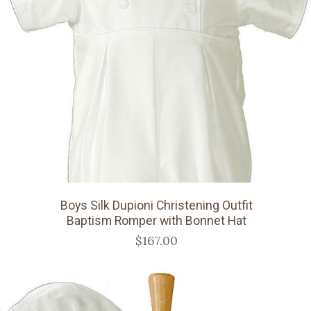
Boys Silk Dupioni Christening Outfit
Baptism Romper with Bonnet Hat
$167.00