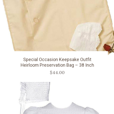
Special Occasion Keepsake Outfit
Heirloom Preservation Bag – 38 Inch
$44.00