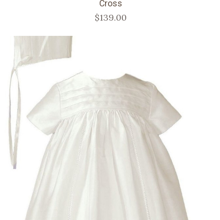
Cross
$139.00