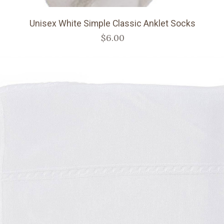
Unisex White Simple Classic Anklet Socks
$6.00