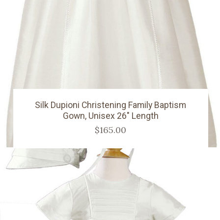
Silk Dupioni Christening Family Baptism
Gown, Unisex 26" Length
$165.00