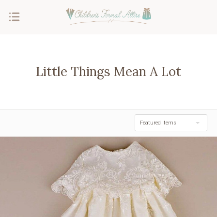
Little Things Mean A Lot
Featured Items