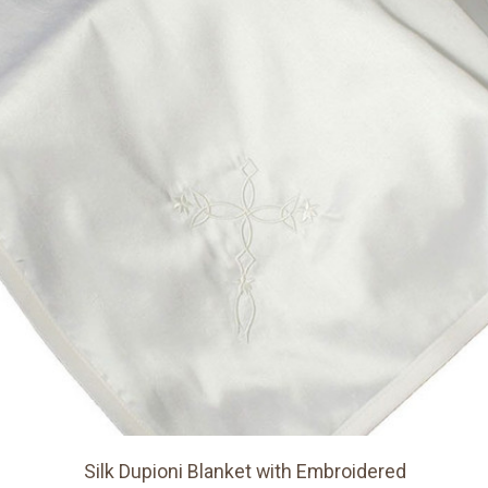
Silk Dupioni Blanket with Embroidered