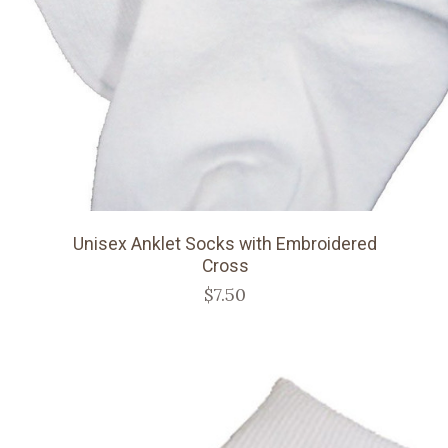
Unisex Anklet Socks with Embroidered
Cross
$7.50