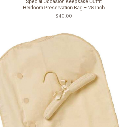
Special Occasion Keepsake Outfit
Heirloom Preservation Bag – 28 Inch
$40.00