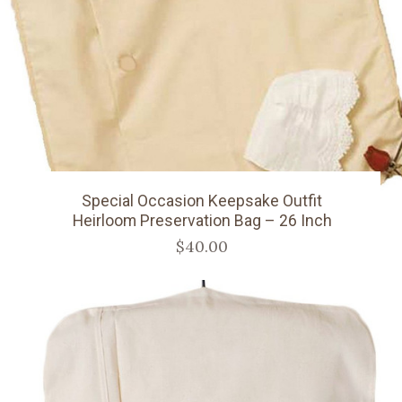
Special Occasion Keepsake Outfit
Heirloom Preservation Bag – 26 Inch
$40.00