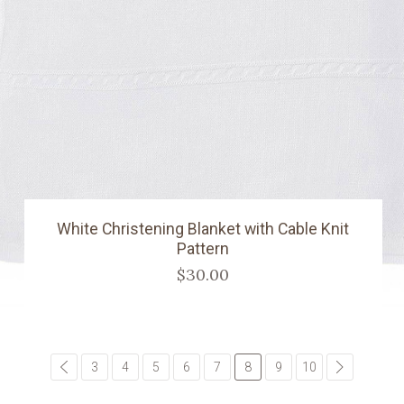
White Christening Blanket with Cable Knit
Pattern
$30.00
common.pagination.previous
3
4
5
6
7
8
9
10
common.pa