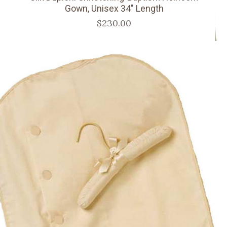
Gown, Unisex 34" Length
$230.00