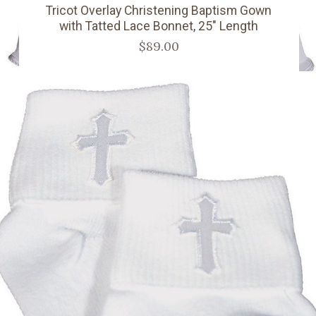
Tricot Overlay Christening Baptism Gown
with Tatted Lace Bonnet, 25" Length
$89.00