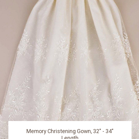
Memory Christening Gown, 32" - 34"
Length