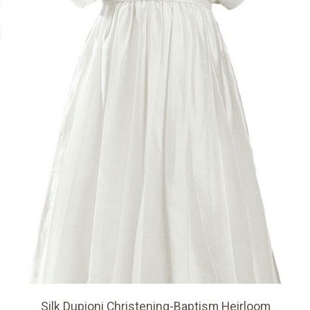
Silk Dupioni Christening-Baptism Heirloom