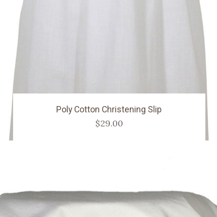
Poly Cotton Christening Slip
$29.00