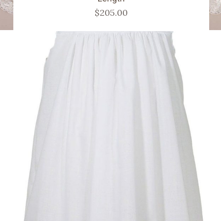
$205.00