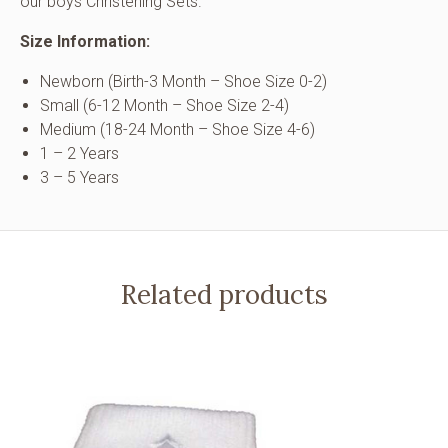
our boys Christening Sets.
Size Information:
Newborn (Birth-3 Month – Shoe Size 0-2)
Small (6-12 Month – Shoe Size 2-4)
Medium (18-24 Month – Shoe Size 4-6)
1 – 2 Years
3 – 5 Years
Related products