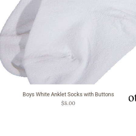
Boys White Anklet Socks with Buttons
$8.00