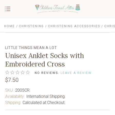
HOME
CHRISTENING
CHRISTENING ACCESSORIES
CHRI
LITTLE THINGS MEAN A LOT
Unisex Anklet Socks with
Embroidered Cross
NO REVIEWS.
LEAVE A REVIEW
$7.50
SKU:
2005CR
Availability:
International Shipping
Shipping:
Calculated at Checkout