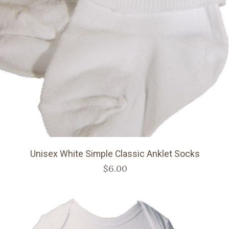
Unisex White Simple Classic Anklet Socks
$6.00