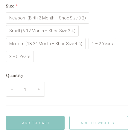
Size
(required)
Newborn (Birth-3 Month – Shoe Size 0-2)
Small (6-12 Month – Shoe Size 2-4)
Medium (18-24 Month – Shoe Size 4-6)
1 – 2 Years
3 – 5 Years
Quantity
ADD TO CART