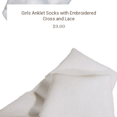
Girls Anklet Socks with Embroidered
Cross and Lace
$9.00