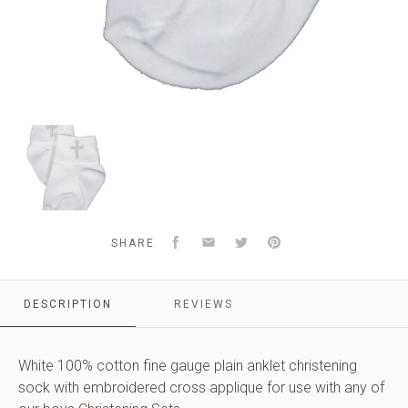
Unisex
White
Cotton
Anklet
Socks
with
Embroidered
Facebook
Email
Twitter
Pinterest
SHARE
Cross
DESCRIPTION
REVIEWS
White 100% cotton fine gauge plain anklet christening
sock with embroidered cross applique for use with any of