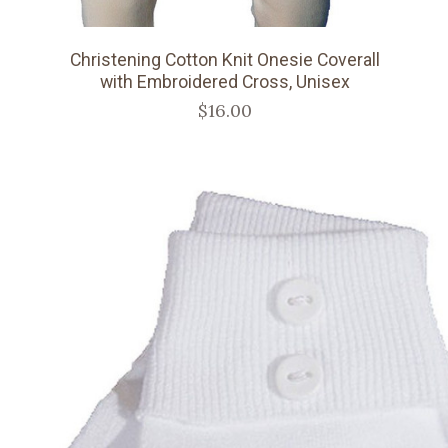
Christening Cotton Knit Onesie Coverall
with Embroidered Cross, Unisex
$16.00