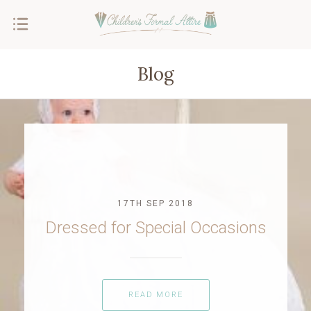
Blog
17TH SEP 2018
Dressed for Special Occasions
READ MORE