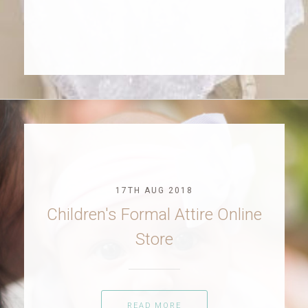
17TH AUG 2018
Children's Formal Attire Online
Store
READ MORE