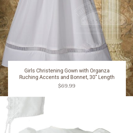
Girls Christening Gown with Organza
Ruching Accents and Bonnet, 30" Length
$69.99