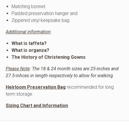
Matching bonnet
Padded preservation hanger and
Zippered vinyl keepsake bag
Additional information
:
What is taffeta?
What is organza?
The History of Christening Gowns
Please Note
: The 18 & 24 month sizes are 25-inches and
27.5-inhces in length respectively to allow for walking.
Heirloom Preservation Bag
recommended for long
term storage.
Sizing Chart and Information