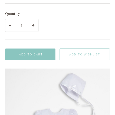
Quantity
ADD TO CART