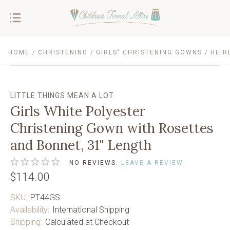
HOME
CHRISTENING
GIRLS' CHRISTENING GOWNS
HEIR
LITTLE THINGS MEAN A LOT
Girls White Polyester
Christening Gown with Rosettes
and Bonnet, 31" Length
NO REVIEWS.
LEAVE A REVIEW
$114.00
SKU:
PT44GS
Availability:
International Shipping
Shipping:
Calculated at Checkout