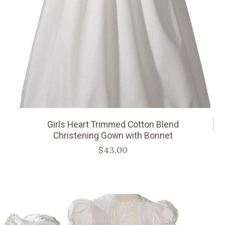
Girls Heart Trimmed Cotton Blend
Christening Gown with Bonnet
$43.00