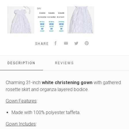
Girls
Sizing
Girls
White
Chart
White
Polyester
and
Polyester
Taffeta
Information
Taffeta
Christening
Christening
Baptism
Baptism
Gown
Gown
Facebook
Email
Twitter
Pinterest
SHARE
with
with
Rosettes
Rosettes
and
and
a
DESCRIPTION
REVIEWS
a
Bonnet
Bonnet
Charming 31-inch
white christening gown
with gathered
rosette skirt and organza layered bodice.
Gown Features
:
Made with 100% polyester taffeta.
Gown Includes
: