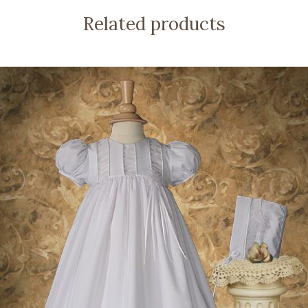
Related products