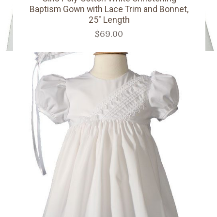
Baptism Gown with Lace Trim and Bonnet,
25" Length
$69.00