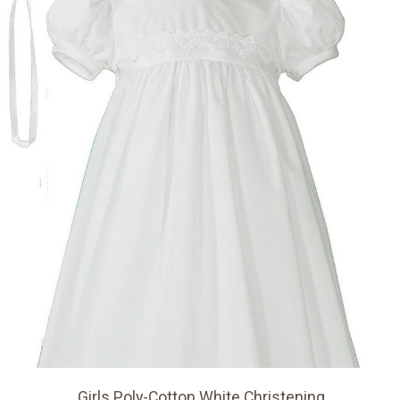
Girls Poly-Cotton White Christening