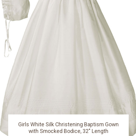
Girls White Silk Christening Baptism Gown
with Smocked Bodice, 32" Length