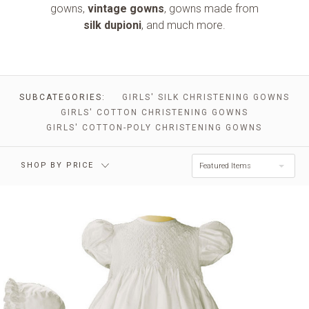
gowns,
vintage gowns
, gowns made from
silk dupioni
, and much more.
$0.00 - $161.00
$161.00 - $279.00
$279.00 -
SUBCATEGORIES:
GIRLS' SILK CHRISTENING GOWNS
$396.00 - $514.00
$396.00
GIRLS' COTTON CHRISTENING GOWNS
GIRLS' COTTON-POLY CHRISTENING GOWNS
$514.00 - $632.00
RESET
SHOP BY PRICE
Featured Items