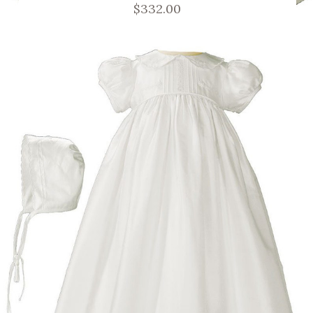
$332.00