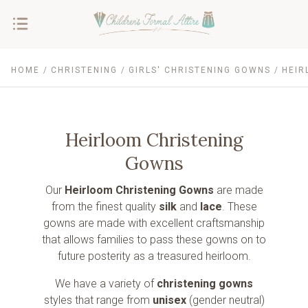
HOME
CHRISTENING
GIRLS' CHRISTENING GOWNS
HEIR
Heirloom Christening
Gowns
Our
Heirloom Christening Gowns
are made
from the finest quality
silk
and
lace
. These
gowns are made with excellent craftsmanship
that allows families to pass these gowns on to
future posterity as a treasured heirloom.
We have a variety of
christening gowns
styles that range from
unisex
(gender neutral)