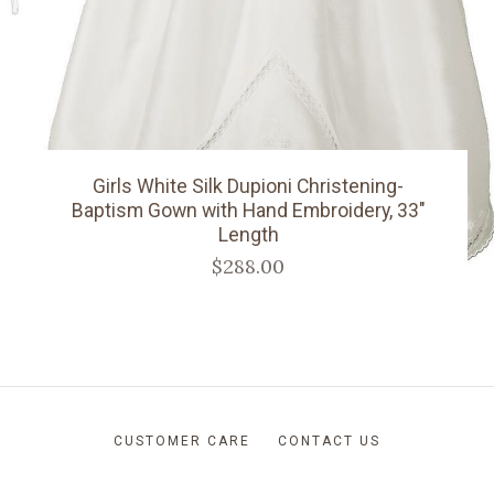
Girls White Silk Dupioni Christening-
Baptism Gown with Hand Embroidery, 33"
Length
$288.00
CUSTOMER CARE
CONTACT US
RETURNS AND SHIPPING
ABOUT US
BLOG