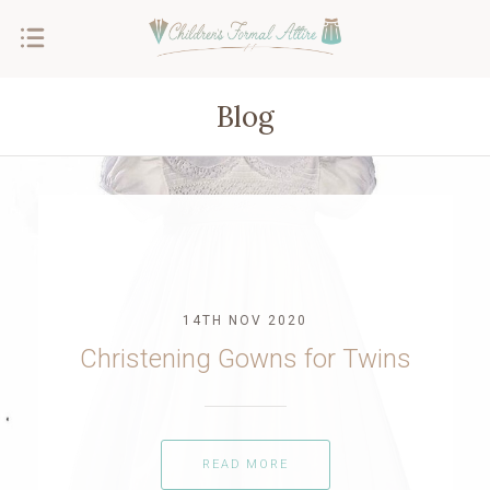
Blog
14TH NOV 2020
Christening Gowns for Twins
READ MORE