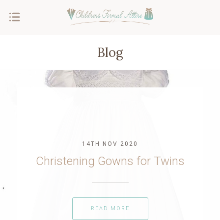
Blog
14TH NOV 2020
Christening Gowns for Twins
READ MORE