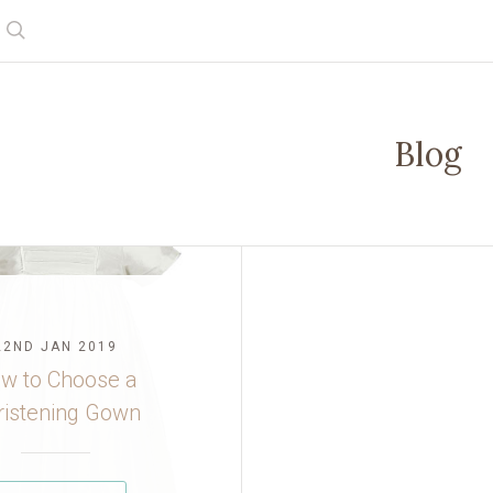
Search
Blog
22ND JAN 2019
w to Choose a
ristening Gown