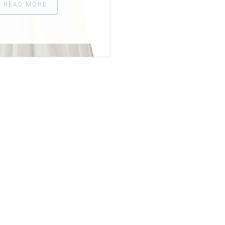
READ MORE