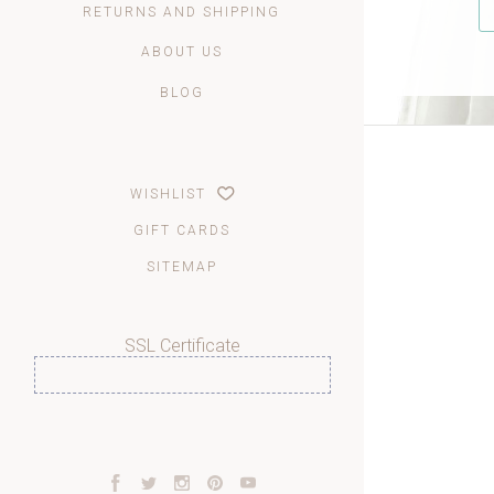
RETURNS AND SHIPPING
ABOUT US
BLOG
WISHLIST
GIFT CARDS
SITEMAP
SSL Certificate
Facebook
Twitter
Instagram
Pinterest
YouTube