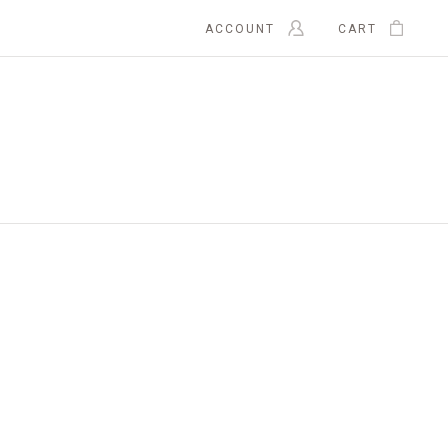
ACCOUNT
CART