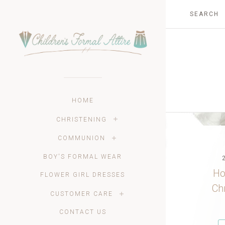
HOME
CHRISTENING
COMMUNION
BOY'S FORMAL WEAR
Ho
FLOWER GIRL DRESSES
Ch
CUSTOMER CARE
CONTACT US