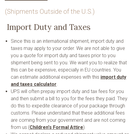
(Shipments Outside of the U.S.)
Import Duty and Taxes
Since this is an international shipment, import duty and
taxes may apply to your order. We are not able to give
you a quote for import duty and taxes prior to you
shipment being sent to you. We want you to realize that
this can be expensive, especially in EU countries. You
can estimate additional expenses with this
import duty
and taxes calculator
.
UPS will often prepay import duty and tax fees for you
and then submit a bill to you for the fees they paid. They
do this to expedite clearance of your package through
customs. Please understand that these additional fees
are coming from your government and are not coming
from us (
Children's Formal Attire
).