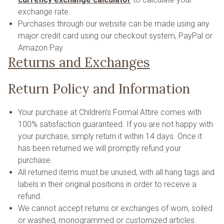
exchange rate.
Purchases through our website can be made using any
major credit card using our checkout system, PayPal or
Amazon Pay
Returns and Exchanges
Return Policy and Information
Your purchase at Children's Formal Attire comes with
100% satisfaction guaranteed. If you are not happy with
your purchase, simply return it within 14 days. Once it
has been returned we will promptly refund your
purchase.
All returned items must be unused, with all hang tags and
labels in their original positions in order to receive a
refund.
We cannot accept returns or exchanges of worn, soiled
or washed, monogrammed or customized articles.