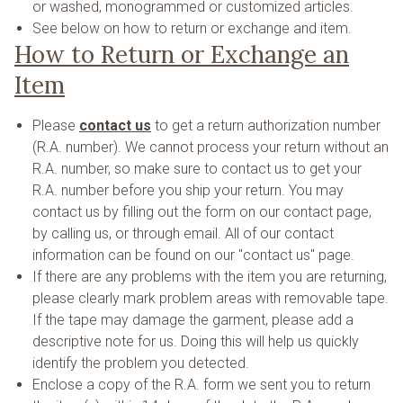
or washed, monogrammed or customized articles.
See below on how to return or exchange and item.
How to Return or Exchange an
Item
Please
contact us
to get a return authorization number
(R.A. number). We cannot process your return without an
R.A. number, so make sure to contact us to get your
R.A. number before you ship your return. You may
contact us by filling out the form on our contact page,
by calling us, or through email. All of our contact
information can be found on our "contact us" page.
If there are any problems with the item you are returning,
please clearly mark problem areas with removable tape.
If the tape may damage the garment, please add a
descriptive note for us. Doing this will help us quickly
identify the problem you detected.
Enclose a copy of the R.A. form we sent you to return