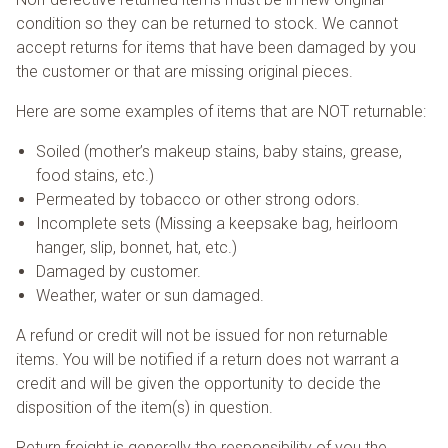
condition so they can be returned to stock. We cannot
accept returns for items that have been damaged by you
the customer or that are missing original pieces.
Here are some examples of items that are NOT returnable:
Soiled (mother’s makeup stains, baby stains, grease,
food stains, etc.)
Permeated by tobacco or other strong odors.
Incomplete sets (Missing a keepsake bag, heirloom
hanger, slip, bonnet, hat, etc.)
Damaged by customer.
Weather, water or sun damaged.
A refund or credit will not be issued for non returnable
items. You will be notified if a return does not warrant a
credit and will be given the opportunity to decide the
disposition of the item(s) in question.
Return freight is generally the responsibility of you the