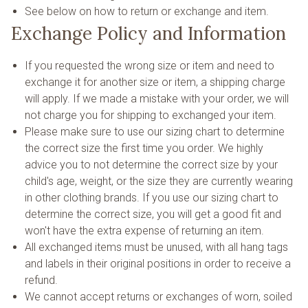
See below on how to return or exchange and item.
Exchange Policy and Information
If you requested the wrong size or item and need to
exchange it for another size or item, a shipping charge
will apply. If we made a mistake with your order, we will
not charge you for shipping to exchanged your item.
Please make sure to use our sizing chart to determine
the correct size the first time you order. We highly
advice you to not determine the correct size by your
child's age, weight, or the size they are currently wearing
in other clothing brands. If you use our sizing chart to
determine the correct size, you will get a good fit and
won't have the extra expense of returning an item.
All exchanged items must be unused, with all hang tags
and labels in their original positions in order to receive a
refund.
We cannot accept returns or exchanges of worn, soiled