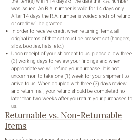
the item(s) within 14 days of the date the R.A. number
was issued. An R.A. number is valid for 14 days only.
After 14 days the R.A. number is voided and not refund
or credit will be granted.
In order to receive credit when returning items, all
original items of that set must be present set (hangers,
slips, booties, hats, etc.)
Upon receipt of your shipment to us, please allow three
(3) working days to review your findings and when
appropriate we will refund your purchase. It is not
uncommon to take one (1) week for your shipment to
arrive to us. When coupled with three (3) days review
and return mail, your refund should be completed no
later than two weeks after you return your purchases to
us.
Returnable vs. Non-Returnable
Items
Non-defective returned items must be in new original