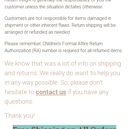
customer unless the situation dictates otherwise.
Customers are not responsible for items damaged in
shipment or other inherent flaws. Return shipping will be
arranged or refunded as needed.
Please remember, Children's Formal Attire Return
Authorization (RA) number is required for all returned items.
We know that was a lot of info on shipping
and returns. We really do want to help you
in any way possible. So, please don't
hesitate to
contact us
if you have any
questions.
Thank you!