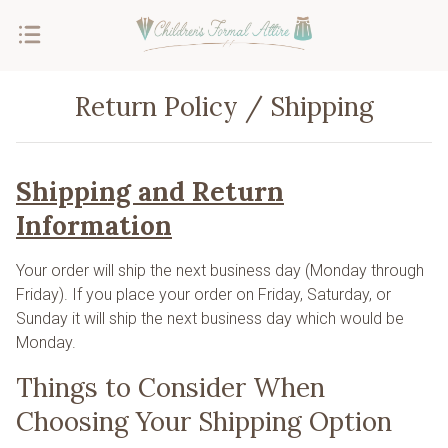
Return Policy / Shipping
Shipping and Return
Information
Your order will ship the next business day (Monday through
Friday). If you place your order on Friday, Saturday, or
Sunday it will ship the next business day which would be
Monday.
Things to Consider When
Choosing Your Shipping Option