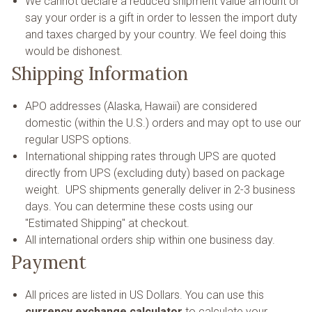
We cannot declare a reduced shipment value amount or
say your order is a gift in order to lessen the import duty
and taxes charged by your country. We feel doing this
would be dishonest.
Shipping Information
APO addresses (Alaska, Hawaii) are considered
domestic (within the U.S.) orders and may opt to use our
regular USPS options.
International shipping rates through UPS are quoted
directly from UPS (excluding duty) based on package
weight. UPS shipments generally deliver in 2-3 business
days. You can determine these costs using our
"Estimated Shipping" at checkout.
All international orders ship within one business day.
Payment
All prices are listed in US Dollars. You can use this
currency exchange calculator
to calculate your