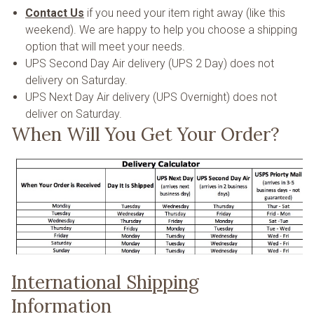
Contact Us
if you need your item right away (like this
weekend). We are happy to help you choose a shipping
option that will meet your needs.
UPS Second Day Air delivery (UPS 2 Day) does not
delivery on Saturday.
UPS Next Day Air delivery (UPS Overnight) does not
deliver on Saturday.
When Will You Get Your Order?
International Shipping
Information