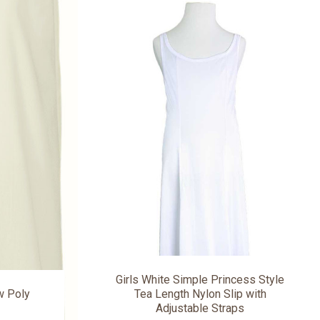
Girls White Simple Princess Style
ow Poly
Tea Length Nylon Slip with
Adjustable Straps