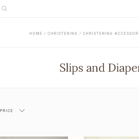
Search
HOME
CHRISTENING
CHRISTENING ACCESSOR
Slips and Diap
 PRICE
 $14.00
$14.00 - $19.00
$19.00 - $23.00