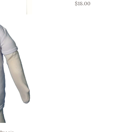
$18.00