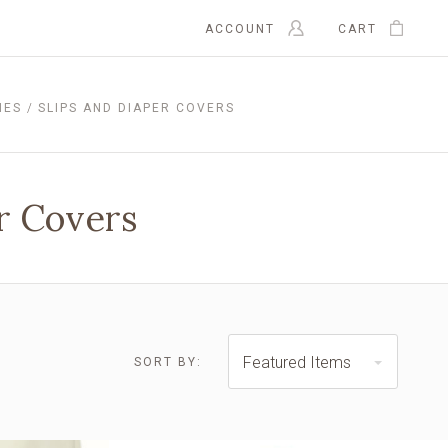
ACCOUNT
CART
IES
SLIPS AND DIAPER COVERS
er Covers
Featured Items
SORT BY:
$23.00 - $28.00
$28.00 - $32.00
RESET