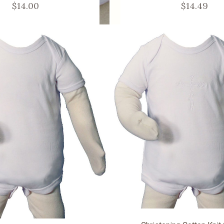
$14.00
$14.49