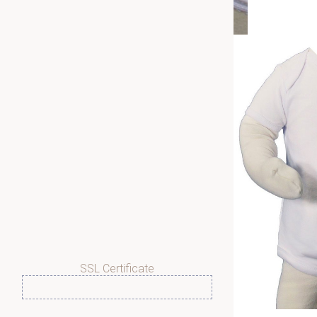
SSL Certificate