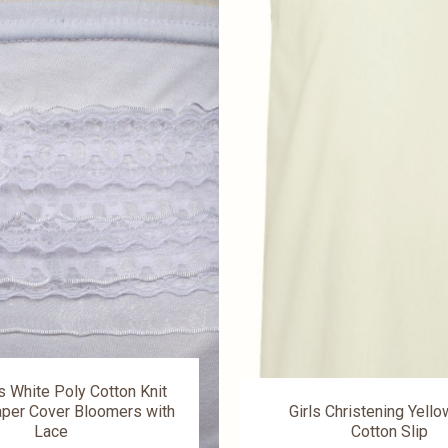
s White Poly Cotton Knit
per Cover Bloomers with
Girls Christening Yell
Lace
Cotton Slip