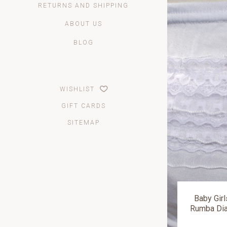
RETURNS AND SHIPPING
ABOUT US
BLOG
WISHLIST
GIFT CARDS
SITEMAP
Baby Girl
Rumba Dia