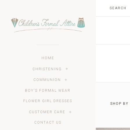
HOME
CHRISTENING
COMMUNION
BOY'S FORMAL WEAR
FLOWER GIRL DRESSES
SHOP BY
$0.00 -
CUSTOMER CARE
CONTACT US