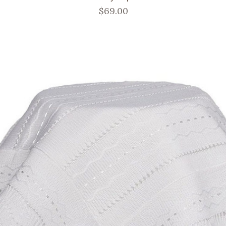
$69.00