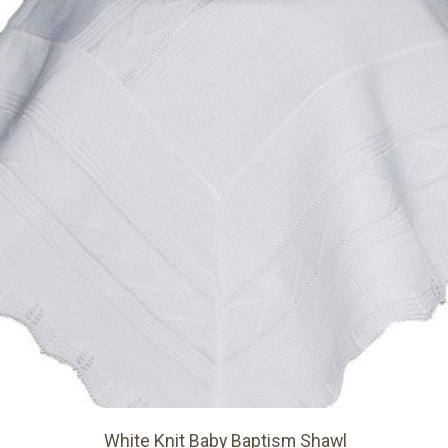
White Knit Baby Baptism Shawl