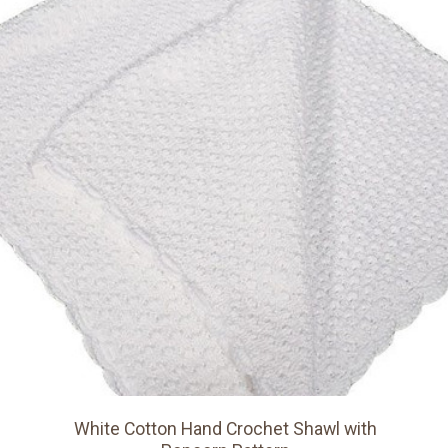
White Cotton Hand Crochet Shawl with