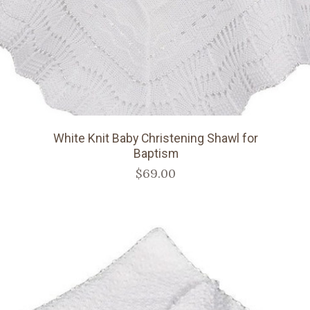
White Knit Baby Christening Shawl for
Baptism
$69.00