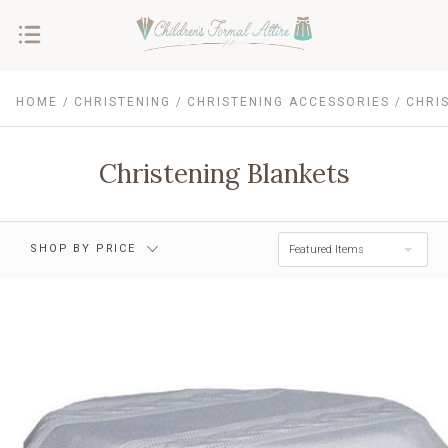
HOME
CHRISTENING
CHRISTENING ACCESSORIES
CHRI
$0.00 - $47.00
$47.00 - $70.00
$70.00 - $93.00
$93.00 - $116.00
Christening Blankets
$116.00 - $139.00
RESET
SHOP BY PRICE
Featured Items