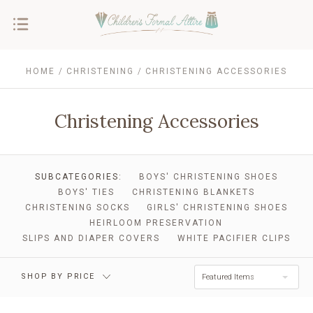
HOME
CHRISTENING
CHRISTENING ACCESSORIES
Christening Accessories
$0.00 - $33.00
$33.00 - $59.00
SUBCATEGORIES:
BOYS' CHRISTENING SHOES
BOYS' TIES
CHRISTENING BLANKETS
CHRISTENING SOCKS
GIRLS' CHRISTENING SHOES
$59.00 - $86.00
$86.00 - $112.00
HEIRLOOM PRESERVATION
SLIPS AND DIAPER COVERS
WHITE PACIFIER CLIPS
$112.00 - $139.00
RESET
SHOP BY PRICE
Featured Items