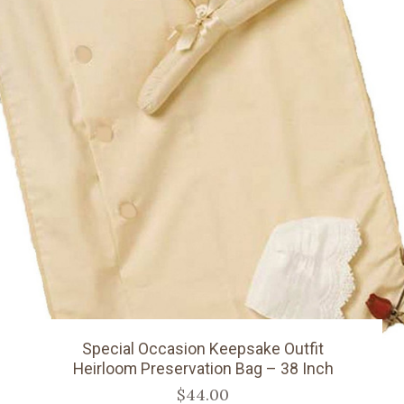
Special Occasion Keepsake Outfit
Heirloom Preservation Bag – 38 Inch
$44.00