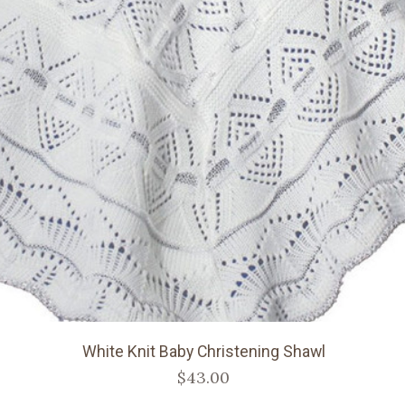
White Knit Baby Christening Shawl
$43.00