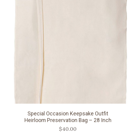
Special Occasion Keepsake Outfit
Heirloom Preservation Bag – 28 Inch
$40.00