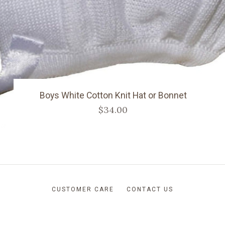
Boys White Cotton Knit Hat or Bonnet
$34.00
CUSTOMER CARE
CONTACT US
RETURNS AND SHIPPING
ABOUT US
BLOG