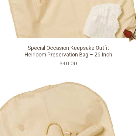
Special Occasion Keepsake Outfit
Heirloom Preservation Bag – 26 Inch
$40.00