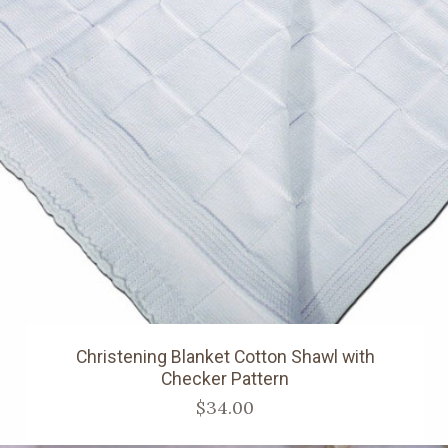
Christening Blanket Cotton Shawl with
Checker Pattern
$34.00