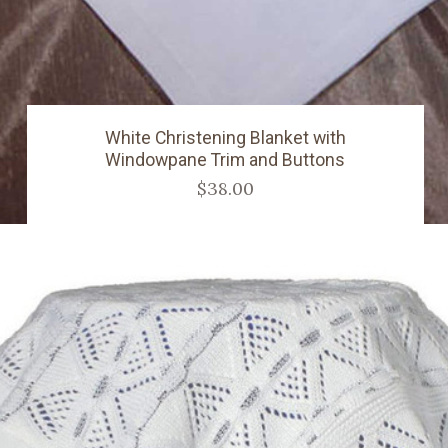
White Christening Blanket with
Windowpane Trim and Buttons
$38.00