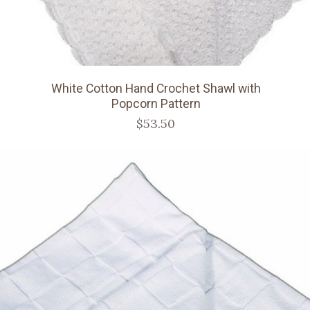
White Cotton Hand Crochet Shawl with
Popcorn Pattern
$53.50