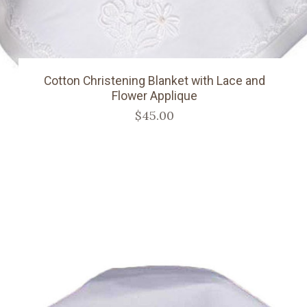
Cotton Christening Blanket with Lace and
Flower Applique
$45.00