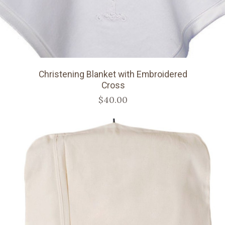
Christening Blanket with Embroidered
Cross
$40.00