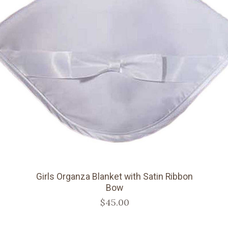
Girls Organza Blanket with Satin Ribbon
Bow
$45.00