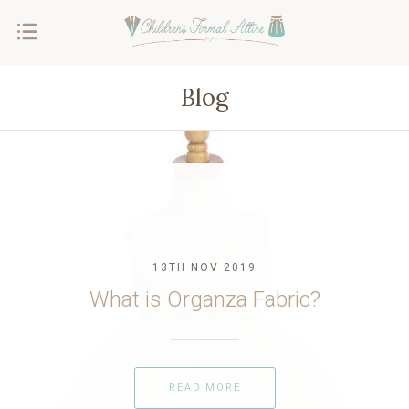
Blog
13TH NOV 2019
What is Organza Fabric?
READ MORE