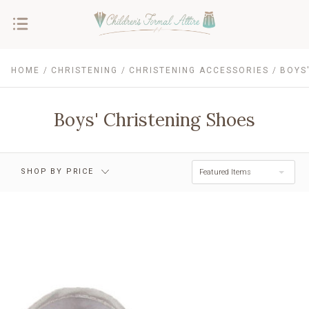
HOME
CHRISTENING
CHRISTENING ACCESSORIES
BOYS
$0.00 - $11.00
$11.00 - $15.00
$15.00 - $20.00
$20.00 - $24.00
Boys' Christening Shoes
$24.00 - $29.00
RESET
SHOP BY PRICE
Featured Items