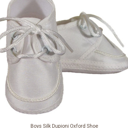
Boys Silk Dupioni Oxford Shoe